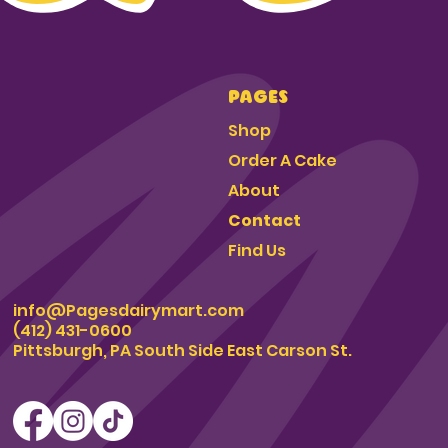
PAGES
Shop
Order A Cake
About
Contact
Find Us
info@Pagesdairymart.com
(412) 431-0600
Pittsburgh, PA South Side East Carson St.