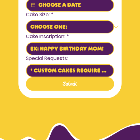
Cake Size:
*
Cake Inscription:
*
Special Requests:
Submit