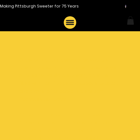
Making Pittsburgh Sweeter for 75 Years
Order a cake
Order one of our delicious classic ice
cream cakes! Each cake features a layer
of creamy vanilla ice cream, a center
filled with rich fudge and scooter crunch,
and a layer of chocolate ice cream.
Pick yours up today!
**We can make custom cakes;
however, custom orders must be
placed at least
one week
in
advance. We have our classic cakes