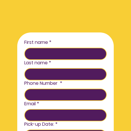
in stock!
First name
*
Last name
*
Phone Number
*
Email
*
Pick-up Date:
*